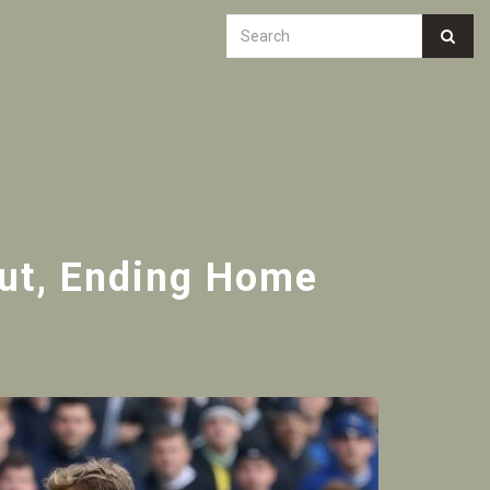
but, Ending Home