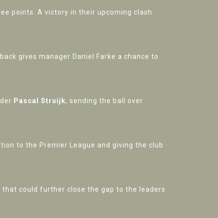
ee points. A victory in their upcoming clash
etback gives manager Daniel Farke a chance to
nder
Pascal Struijk
, sending the ball over
ation to the Premier League and giving the club
hat could further close the gap to the leaders