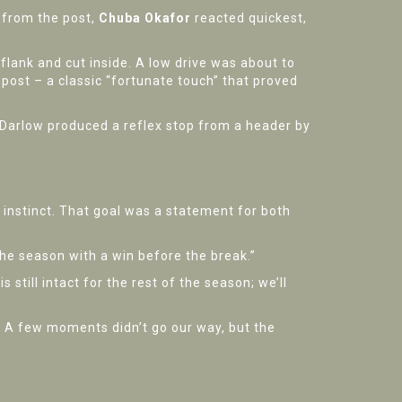
 from the post,
Chuba Okafor
reacted quickest,
 flank and cut inside. A low drive was about to
post – a classic “fortunate touch” that proved
 Darlow produced a reflex stop from a header by
 instinct. That goal was a statement for both
n the season with a win before the break.”
still intact for the rest of the season; we’ll
. A few moments didn’t go our way, but the