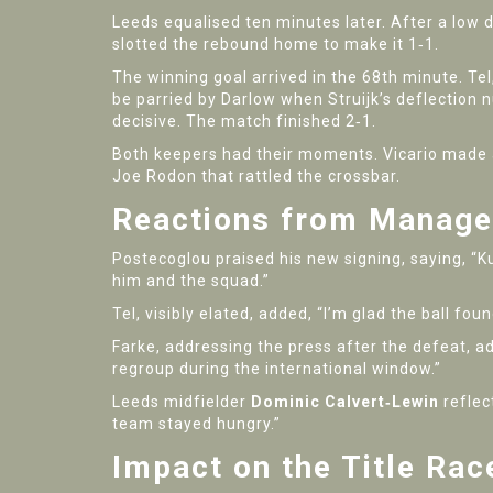
Leeds equalised ten minutes later. After a low 
slotted the rebound home to make it 1‑1.
The winning goal arrived in the 68th minute. Tel
be parried by Darlow when Struijk’s deflection 
decisive. The match finished 2‑1.
Both keepers had their moments. Vicario made a
Joe Rodon that rattled the crossbar.
Reactions from Manage
Postecoglou praised his new signing, saying, “K
him and the squad.”
Tel, visibly elated, added, “I’m glad the ball fou
Farke, addressing the press after the defeat, adm
regroup during the international window.”
Leeds midfielder
Dominic Calvert‑Lewin
reflec
team stayed hungry.”
Impact on the Title Ra