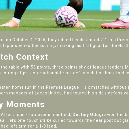
oad
on
October 4, 2025
, they edged
Leeds United
2‑1 in a Premi
otspur
opened the scoring, marking his first goal for the Nort
tch Context
 the table with 56 points, three points shy of league leaders
 string of pre‑international‑break defeats dating back to N
eaten home run in the Premier League – six matches without a
n‑born manager of
Leeds United
, had touted his side’s defensive
ey Moments
After a quick turnover in midfield,
Destiny Udogie
won the ba
rea. Tel’s one‑touch strike curled towards the near post but 
ched left arm for a 1‑0 lead.