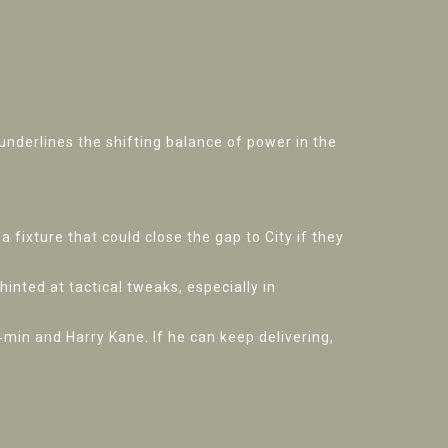
underlines the shifting balance of power in the
 fixture that could close the gap to City if they
nted at tactical tweaks, especially in
min and Harry Kane. If he can keep delivering,