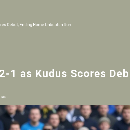
ores Debut, Ending Home Unbeaten Run
 2-1 as Kudus Scores De
sis,