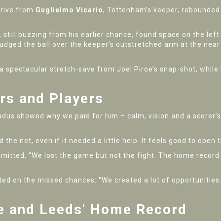
drive from
Guglielmo Vicario
, Tottenham’s keeper, rebounded
, still buzzing from his earlier chance, found space on the left
nudged the ball over the keeper’s outstretched arm at the near 
 spectacular stretch‑save from Joel Piroe’s snap‑shot, while
rs and Players
udus showed why we paid for him – calm, vision and a scorer’s
nd the net, even if it needed a little help. It feels good to ope
itted, “We lost the game but not the fight. The home record is 
ted on the missed chances: “We created a lot of opportunities
ce and Leeds' Home Record