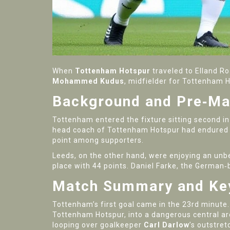
When
Tottenham Hotspur
traveled to
Elland R
Mohammed Kudus
,
midfielder
for
Tottenham H
Background and Pre‑Ma
Tottenham entered the fixture sitting second in
head coach
of
Tottenham Hotspur
had endured a
point among supporters.
Leeds, on the other hand, were enjoying an unb
place with 44 points. Daniel Farke, the Germa
Match Summary and K
Tottenham’s first goal came in the 23rd minute. 
Tottenham Hotspur
, into a dangerous central a
looping over goalkeeper
Carl Darlow
’s outstret