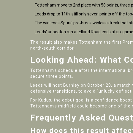
Tottenham move to 2nd place with 58 points, three p
Leeds drop to 11th, still only seven points off the top
The win ends Spurs’ pre‑break winless streak that s
Leeds’ unbeaten run at Elland Road ends at six game
The result also makes Tottenham the first Premi
north‑south corridor.
Looking Ahead: What C
Tottenham’s schedule after the international br
secure three points.
Leeds will host
Burnley
on October 20, a match t
defensive transitions, to avoid “unlucky deflec
For Kudus, the debut goal is a confidence boost
Tottenham’s midfield could become one of the m
Frequently Asked Ques
How does this result affec