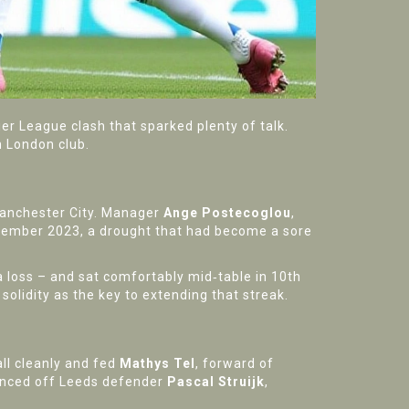
er League clash that sparked plenty of talk.
h London club.
 Manchester City. Manager
Ange Postecoglou
,
ovember 2023, a drought that had become a sore
 loss – and sat comfortably mid‑table in 10th
 solidity as the key to extending that streak.
ll cleanly and fed
Mathys Tel
,
forward
of
glanced off Leeds defender
Pascal Struijk
,