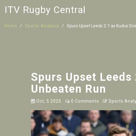
ITV Rugby Central
Home
Sports Analysis
Spurs Upset Leeds 2-1 as Kudus Sc
Spurs Upset Leeds
Unbeaten Run
Oct, 5 2025
0 Comments
Sports Analy