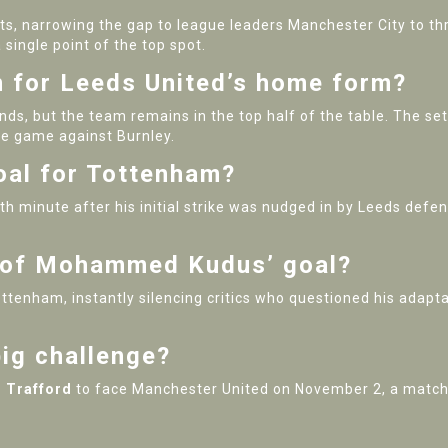
ts, narrowing the gap to league leaders Manchester City to thr
single point of the top spot.
 for Leeds United’s home form?
nds, but the team remains in the top half of the table. The s
e game against Burnley.
oal for Tottenham?
th minute after his initial strike was nudged in by Leeds defe
e of Mohammed Kudus’ goal?
ottenham, instantly silencing critics who questioned his adapt
ig challenge?
 Trafford
to face Manchester United on November 2, a match t