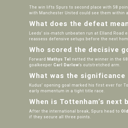
The win lifts Spurs to second place with 58 poin
with Manchester United could see them within a 
What does the defeat mean
Leeds’ six‑match unbeaten run at Elland Road e
reassess defensive setups before the next hom
Who scored the decisive g
Forward
Mathys Tel
netted the winner in the 68
goalkeeper
Carl Darlow
’s outstretched arm.
What was the significanc
Kudus’ opening goal marked his first ever for T
early momentum in a tight title race.
When is Tottenham’s next b
After the international break, Spurs head to
Old
if they secure all three points.