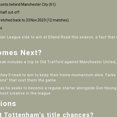
oints behind Manchester City (61).
‑half cut‑off.
tretched back to 23 Nov 2023 (12 matches).
s.
er League side to win at Elland Road this season, a fact that 
omes Next?
eak includes a trip to
Old Trafford
against Manchester United, a
hey’ll need to win to keep their home momentum alive. Farke hi
tions” that cost them the game.
 as he seeks to become a regular starter alongside Son Heung‑
ost creative in the league.
tions
t Tottenham’s title chances?