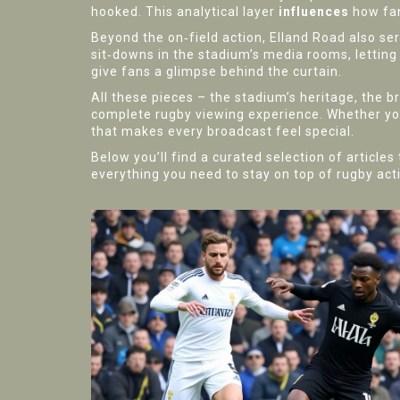
hooked. This analytical layer
influences
how fan
Beyond the on‑field action, Elland Road also se
sit‑downs in the stadium’s media rooms, letting 
give fans a glimpse behind the curtain.
All these pieces – the stadium’s heritage, the b
complete rugby viewing experience. Whether you
that makes every broadcast feel special.
Below you’ll find a curated selection of articl
everything you need to stay on top of rugby act