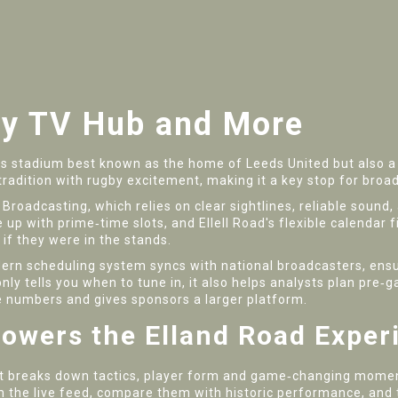
by TV Hub and More
ds stadium best known as the home of Leeds United but also a 
l tradition with rugby excitement, making it a key stop for broa
 Broadcasting
, which relies on clear sightlines, reliable soun
e up with prime‑time slots, and Ellell Road's flexible calendar 
 if they were in the stands.
ern scheduling system syncs with national broadcasters, ensur
nly tells you when to tune in, it also helps analysts plan pr
e numbers and gives sponsors a larger platform.
owers the Elland Road Exper
t breaks down tactics, player form and game‑changing moments
om the live feed, compare them with historic performance, and