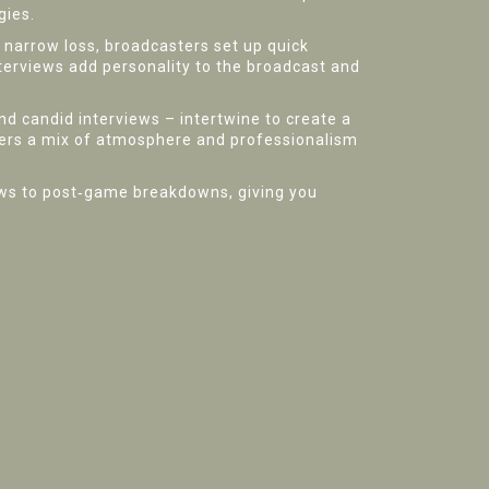
gies.
a narrow loss, broadcasters set up quick
nterviews add personality to the broadcast and
nd candid interviews – intertwine to create a
fers a mix of atmosphere and professionalism
iews to post‑game breakdowns, giving you