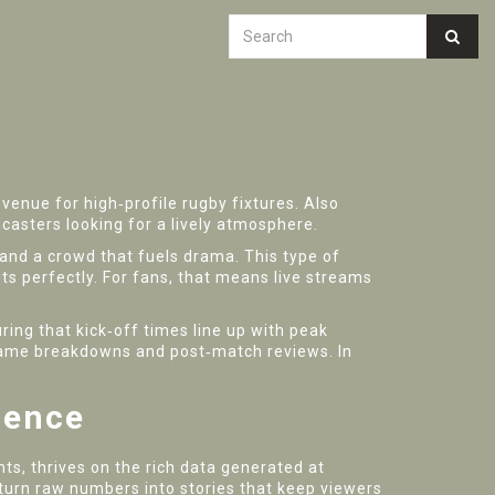
venue for high‑profile rugby fixtures
. Also
dcasters looking for a lively atmosphere.
d, and a crowd that fuels drama. This type of
fits perfectly. For fans, that means live streams
ing that kick‑off times line up with peak
e‑game breakdowns and post‑match reviews. In
ience
, thrives on the rich data generated at
 turn raw numbers into stories that keep viewers