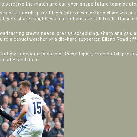
s perceive the match and can even shape future team strate
rves as a backdrop for
Player Interviews
. After a close win or 
players share insights while emotions are still fresh. Those i
roadcasting crew’s needs, precise scheduling, sharp analysis a
’re a casual watcher or a die‑hard supporter, Elland Road of
es that dive deeper into each of these topics, from match prev
ion at Elland Road.