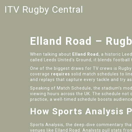
ITV Rugby Central
Elland Road – Rug
When talking about
Elland Road
,
a historic Lee
called
Leeds United's Ground
, it blends footbal
One of the biggest draws for TV crews is
Rugby
coverage
requires
solid
match schedules
to lin
and replays that capture every tackle and try as
Speaking of
Match Schedule
, the stadium’s mod
viewing hours across the UK. The schedule not o
practice, a well‑timed schedule boosts audienc
How Sports Analysis P
Sports Analysis
, the deep‑dive commentary tha
venues like Elland Road. Analysts pull stats fr