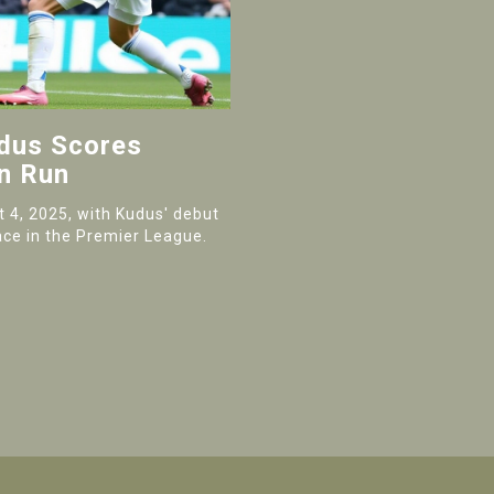
udus Scores
n Run
 4, 2025, with Kudus' debut
lace in the Premier League.