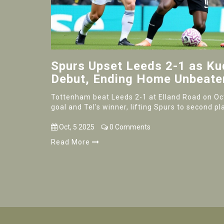
Spurs Upset Leeds 2-1 as K
Debut, Ending Home Unbeate
Tottenham beat Leeds 2-1 at Elland Road on Oct
goal and Tel's winner, lifting Spurs to second p
Oct, 5 2025
0 Comments
Read More