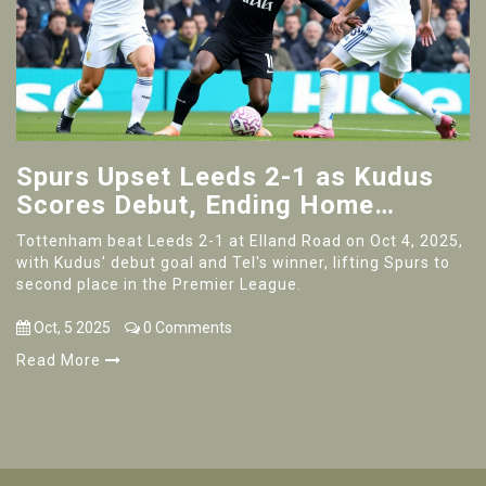
Spurs Upset Leeds 2-1 as Kudus
Scores Debut, Ending Home
Unbeaten Run
Tottenham beat Leeds 2-1 at Elland Road on Oct 4, 2025,
with Kudus' debut goal and Tel's winner, lifting Spurs to
second place in the Premier League.
Oct, 5 2025
0 Comments
Read More