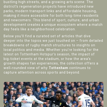
bustling high streets, and a growing arts scene. The
district’s regeneration projects have introduced new
parks, modern transport links and affordable housing,
making it more accessible for both long‑time residents
and newcomers. This blend of sport, culture, and urban
development creates a unique ecosystem where a match
day feels like a neighborhood celebration.
Below you’ll find a curated set of articles that dive
deeper into the topics we just touched on – from detailed
breakdowns of rugby match structures to insights on
local politics and media. Whether you’re looking for the
latest on Tottenham Hotspur’s season, the impact of
big‑ticket events at the stadium, or how the area’s
growth shapes fan experiences, the collection offers a
well‑rounded view of why
Tottenham
continues to
capture attention across sports and beyond.