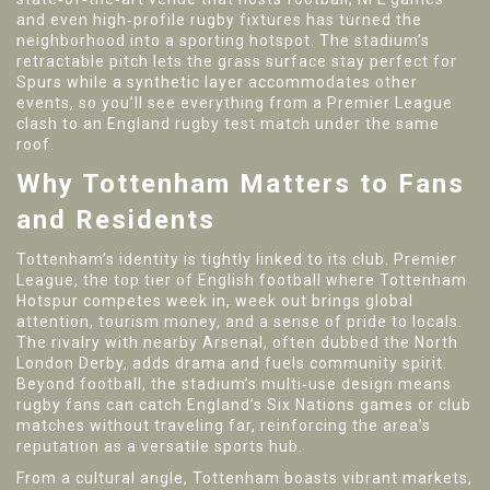
and even high‑profile rugby fixtures
has turned the
neighborhood into a sporting hotspot. The stadium’s
retractable pitch lets the grass surface stay perfect for
Spurs while a synthetic layer accommodates other
events, so you’ll see everything from a Premier League
clash to an England rugby test match under the same
roof.
Why Tottenham Matters to Fans
and Residents
Tottenham’s identity is tightly linked to its club.
Premier
League
,
the top tier of English football where Tottenham
Hotspur competes week in, week out
brings global
attention, tourism money, and a sense of pride to locals.
The rivalry with nearby Arsenal, often dubbed the North
London Derby, adds drama and fuels community spirit.
Beyond football, the stadium’s multi‑use design means
rugby fans can catch England’s Six Nations games or club
matches without traveling far, reinforcing the area’s
reputation as a versatile sports hub.
From a cultural angle, Tottenham boasts vibrant markets,