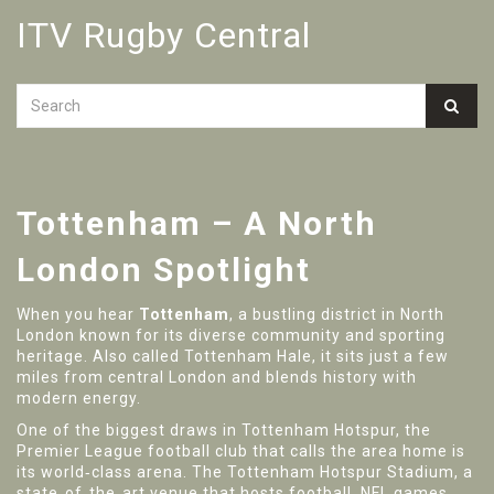
ITV Rugby Central
Tottenham – A North
London Spotlight
When you hear
Tottenham
,
a bustling district in North
London known for its diverse community and sporting
heritage
. Also called
Tottenham Hale
, it sits just a few
miles from central London and blends history with
modern energy.
One of the biggest draws in
Tottenham Hotspur
,
the
Premier League football club that calls the area home
is
its world‑class arena. The
Tottenham Hotspur Stadium
,
a
state‑of‑the‑art venue that hosts football, NFL games