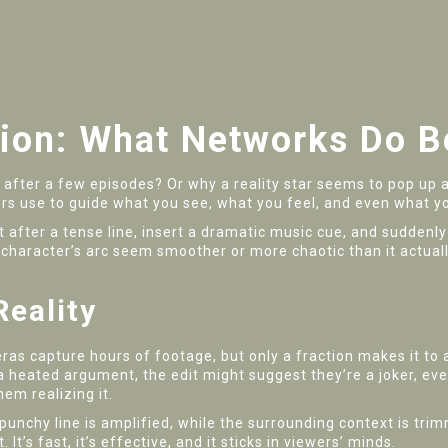
ion: What Networks Do B
after a few episodes? Or why a reality star seems to pop up 
ers use to guide what you see, what you feel, and even what yo
. Cut after a tense line, insert a dramatic music cue, and sudde
character’s arc seem smoother or more chaotic than it actuall
eality
as capture hours of footage, but only a fraction makes it to a
 a heated argument, the edit might suggest they’re a joker, eve
em realizing it.
 punchy line is amplified, while the surrounding context is t
t’s fast, it’s effective, and it sticks in viewers’ minds.