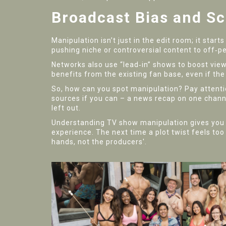
Broadcast Bias and S
Manipulation isn’t just in the edit room; it sta
pushing niche or controversial content to off‑p
Networks also use “lead‑in” shows to boost vie
benefits from the existing fan base, even if the 
So, how can you spot manipulation? Pay attenti
sources if you can – a news recap on one chan
left out.
Understanding TV show manipulation gives you ba
experience. The next time a plot twist feels too 
hands, not the producers'.