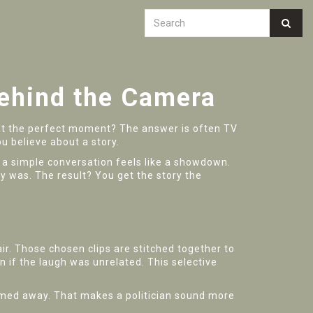
ehind the Camera
at the perfect moment? The answer is often TV
u believe about a story.
nly a simple conversation feels like a showdown.
y was. The result? You get the story the
ir. Those chosen clips are stitched together to
n if the laugh was unrelated. This selective
rimmed away. That makes a politician sound more