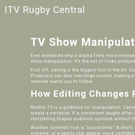
ITV Rugby Central
TV Show Manipulat
Ever wondered why a drama feels more intense 
show manipulation. It’s the set of tricks produc
First off, editing is the biggest tool in the kit
Producers can also rearrange scenes, making a 
network wants you to follow.
How Editing Changes R
Reality TV is a goldmine for manipulation. Camer
create a narrative. If a contestant laughs after
storytelling shapes audience opinions without th
Another common trick is “sound bites.” A short,
extreme, or a sports star appear more confident. I