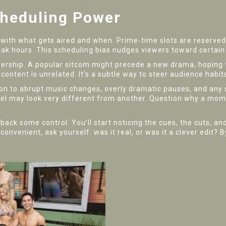
cheduling Power
rts with what gets aired and when. Prime‑time slots are reserv
eak hours. This scheduling bias nudges viewers toward certai
wership. A popular sitcom might precede a new drama, hoping 
content is unrelated. It’s a subtle way to steer audience habit
on to abrupt music changes, overly dramatic pauses, and any 
nel may look very different from another. Question why a mo
ck some control. You’ll start noticing the cues, the cuts, an
convenient, ask yourself: was it real, or was it a clever edit? 