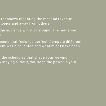
ed for shows that bring the most ad revenue,
n topics and away from others.
the audience will stick around. The new show
s.
scene that feels too perfect. Compare different
ment was highlighted and what might have been
d the schedules that shape your viewing
By staying curious, you keep the power in your