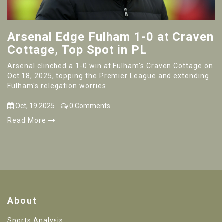
Arsenal Edge Fulham 1-0 at Craven
Cottage, Top Spot in PL
Arsenal clinched a 1-0 win at Fulham's Craven Cottage on
Oct 18, 2025, topping the Premier League and extending
Fulham's relegation worries.
Oct, 19 2025
0 Comments
Read More
About
Sports Analysis