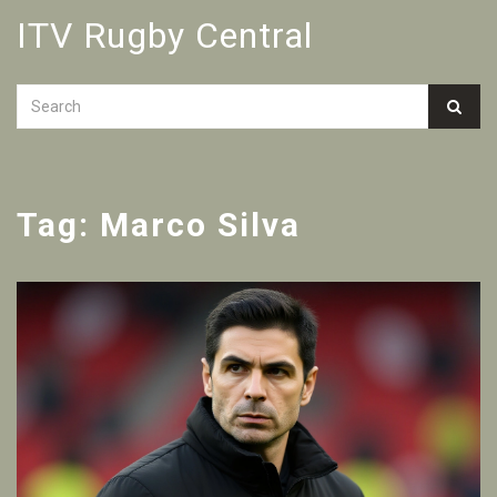
ITV Rugby Central
Tag: Marco Silva