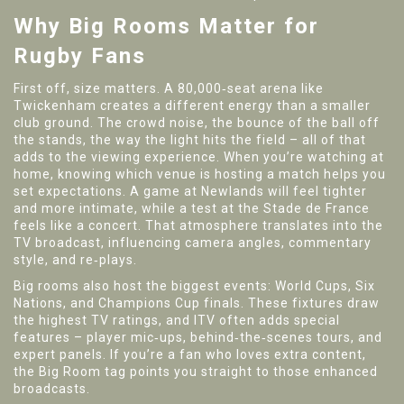
Why Big Rooms Matter for
Rugby Fans
First off, size matters. A 80,000‑seat arena like
Twickenham creates a different energy than a smaller
club ground. The crowd noise, the bounce of the ball off
the stands, the way the light hits the field – all of that
adds to the viewing experience. When you’re watching at
home, knowing which venue is hosting a match helps you
set expectations. A game at Newlands will feel tighter
and more intimate, while a test at the Stade de France
feels like a concert. That atmosphere translates into the
TV broadcast, influencing camera angles, commentary
style, and re‑plays.
Big rooms also host the biggest events: World Cups, Six
Nations, and Champions Cup finals. These fixtures draw
the highest TV ratings, and ITV often adds special
features – player mic‑ups, behind‑the‑scenes tours, and
expert panels. If you’re a fan who loves extra content,
the Big Room tag points you straight to those enhanced
broadcasts.