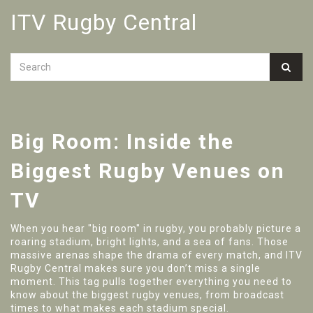
ITV Rugby Central
Big Room: Inside the
Biggest Rugby Venues on
TV
When you hear "big room" in rugby, you probably picture a
roaring stadium, bright lights, and a sea of fans. Those
massive arenas shape the drama of every match, and ITV
Rugby Central makes sure you don’t miss a single
moment. This tag pulls together everything you need to
know about the biggest rugby venues, from broadcast
times to what makes each stadium special.