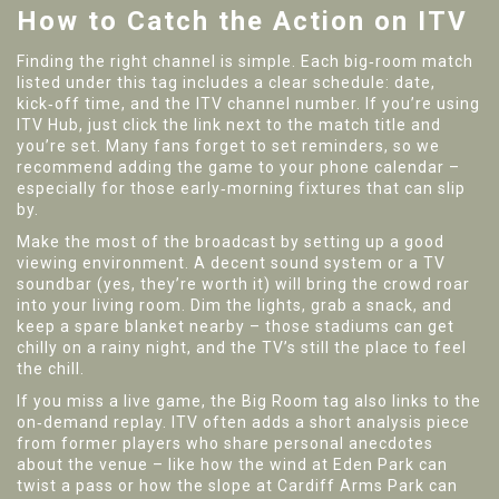
How to Catch the Action on ITV
Finding the right channel is simple. Each big‑room match
listed under this tag includes a clear schedule: date,
kick‑off time, and the ITV channel number. If you’re using
ITV Hub, just click the link next to the match title and
you’re set. Many fans forget to set reminders, so we
recommend adding the game to your phone calendar –
especially for those early‑morning fixtures that can slip
by.
Make the most of the broadcast by setting up a good
viewing environment. A decent sound system or a TV
soundbar (yes, they’re worth it) will bring the crowd roar
into your living room. Dim the lights, grab a snack, and
keep a spare blanket nearby – those stadiums can get
chilly on a rainy night, and the TV’s still the place to feel
the chill.
If you miss a live game, the Big Room tag also links to the
on‑demand replay. ITV often adds a short analysis piece
from former players who share personal anecdotes
about the venue – like how the wind at Eden Park can
twist a pass or how the slope at Cardiff Arms Park can