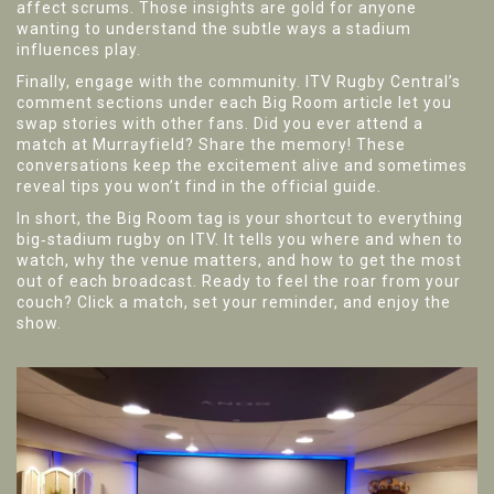
affect scrums. Those insights are gold for anyone
wanting to understand the subtle ways a stadium
influences play.
Finally, engage with the community. ITV Rugby Central’s
comment sections under each Big Room article let you
swap stories with other fans. Did you ever attend a
match at Murrayfield? Share the memory! These
conversations keep the excitement alive and sometimes
reveal tips you won’t find in the official guide.
In short, the Big Room tag is your shortcut to everything
big‑stadium rugby on ITV. It tells you where and when to
watch, why the venue matters, and how to get the most
out of each broadcast. Ready to feel the roar from your
couch? Click a match, set your reminder, and enjoy the
show.