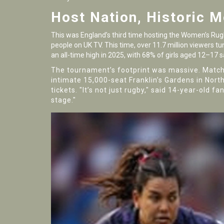
Host Nation, Historic 
This was England’s third time hosting the Women’s Rugb
people on UK TV. This time, over 11.7 million viewers tu
an all-time high in 2025, with 68% of girls aged 12–17 
The tournament’s footprint was massive. Match
intimate 15,000-seat
Franklin’s Gardens
in Nort
tickets. "It’s not just rugby," said 14-year-old 
stage."