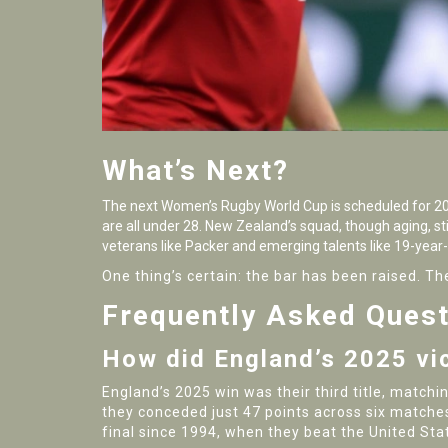
What’s Next?
The next Women’s Rugby World Cup is scheduled for 2029
are all under 28. New Zealand’s squad, though aging, stil
veterans like Packer and emerging talents like 19-year
One thing’s certain: the bar has been raised.
Frequently Asked Ques
How did England’s 2025 vi
England’s 2025 win was their third title, matchi
they conceded just 47 points across six matches
final since 1994, when they beat the United Sta