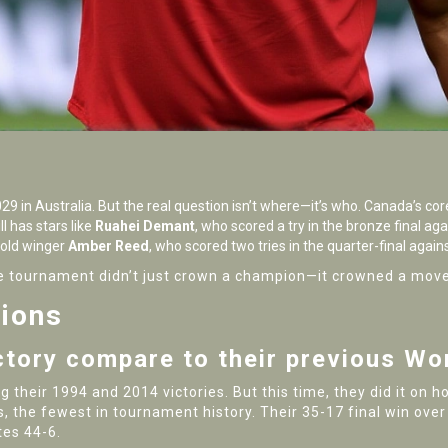
 in Australia. But the real question isn’t where—it’s who. Canada’s cor
l has stars like
Ruahei Demant
, who scored a try in the bronze final ag
-old winger
Amber Reed
, who scored two tries in the quarter-final again
 The tournament didn’t just crown a champion—it crowned a mo
tions
ctory compare to their previous Wo
ng their 1994 and 2014 victories. But this time, they did it o
, the fewest in tournament history. Their 35-17 final win over
tes 44-6.