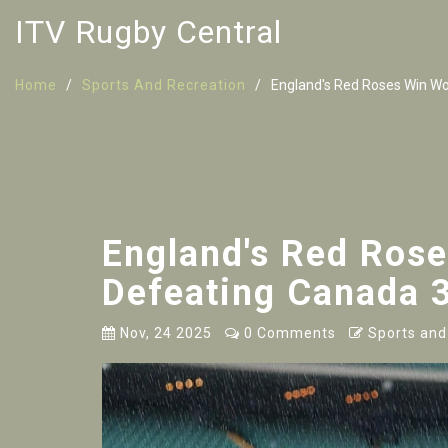
ITV Rugby Central
Home
Sports And Recreation
England's Red Roses Win Wo
England's Red Ros
Defeating Canada 3
Nov, 24 2025
0 Comments
Sports and