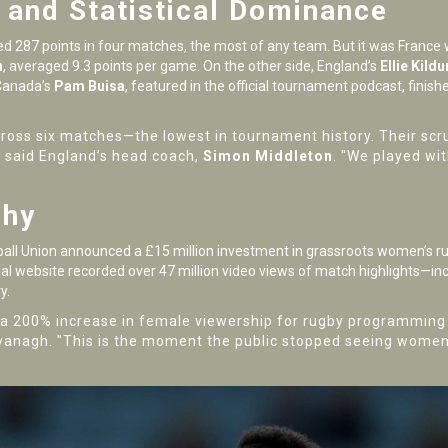
and Statistical Dominance
d 287 points in four matches, the most of any team. But it was
France
w
n
, averaged 9.3 points per game. On the other side, England’s
Ellie Kild
 Canada’s
Pam Buisa
, featured in the official tournament podcast, finis
ross six matches—the lowest in tournament history. Their scru
," said England’s head coach,
Simon Middleton
. "We played wit
phy
all Union
announced a £15 million investment in grassroots women’s ru
ial website recorded over 47 million video views of match highlights—inc
y.
a 200% increase in female viewership for rugby programming c
vanagh. "This is the moment the public stopped seeing women’s