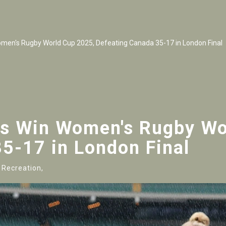
men's Rugby World Cup 2025, Defeating Canada 35-17 in London Final
es Win Women's Rugby Wo
5-17 in London Final
 Recreation,