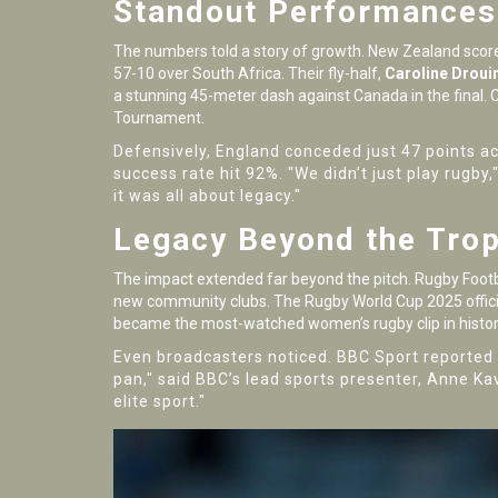
Standout Performances 
The numbers told a story of growth.
New Zealand
score
57-10 over South Africa. Their fly-half,
Caroline Droui
a stunning 45-meter dash against Canada in the final.
Tournament.
Defensively, England conceded just 47 points ac
success rate hit 92%. "We didn’t just play rugby
it was all about legacy."
Legacy Beyond the Tro
The impact extended far beyond the pitch.
Rugby Footb
new community clubs. The
Rugby World Cup 2025
offic
became the most-watched women’s rugby clip in histor
Even broadcasters noticed.
BBC Sport
reported 
pan," said BBC’s lead sports presenter, Anne Ka
elite sport."