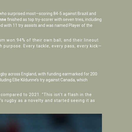
ho surprised most—scoring 84-5 against Brazil and
unne
finished as top try-scorer with seven tries, including
hed with 11 try assists and was named Player of the
m won 94% of their own ball, and their lineout
h purpose. Every tackle, every pass, every kick—
gby across England, with funding earmarked for 200
luding Ellie Kildunne’s try against Canada, which
ompared to 2021. "This isn’t a flash in the
 rugby as a novelty and started seeing it as