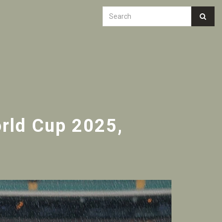
rld Cup 2025,