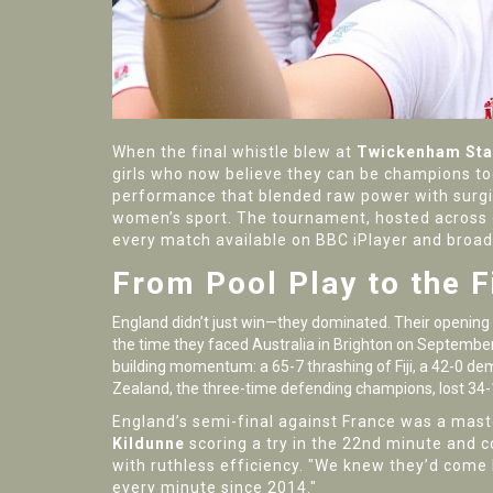
When the final whistle blew at
Twickenham St
girls who now believe they can be champions t
performance that blended raw power with surgical
women’s sport. The tournament, hosted across 
every match available on
BBC iPlayer
and broad
From Pool Play to the F
England didn’t just win—they dominated. Their opening
the time they faced Australia in Brighton on September
building momentum: a 65-7 thrashing of Fiji, a 42-0 dem
Zealand
, the three-time defending champions, lost 34
England’s semi-final against France was a mast
Kildunne
scoring a try in the 22nd minute and c
with ruthless efficiency. "We knew they’d come ha
every minute since 2014."