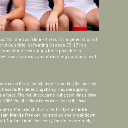
st for the scoreline—it was for a generation of
rld Cup title, defeating
Canada
35-17 in a
t was about rewriting what’s possible in
drew record crowds and streaming numbers, with
em crush the United States 69-7, setting the tone. By
le, Canada, the defending champions, were quietly
e a force. The real shock came in the semi-finals.
New
nce 2006 that the Black Ferns didn’t reach the final.
layed the French 35-17, with fly-half
Ellie
ptain
Marlie Packer
, controlled the breakdown
t for the final. For every tackle, every ruck,