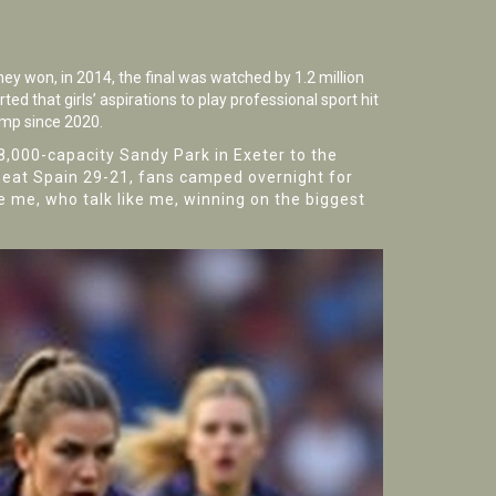
ey won, in 2014, the final was watched by 1.2 million
ted that girls’ aspirations to play professional sport hit
ump since 2020.
48,000-capacity
Sandy Park
in Exeter to the
beat Spain 29-21, fans camped overnight for
ke me, who talk like me, winning on the biggest