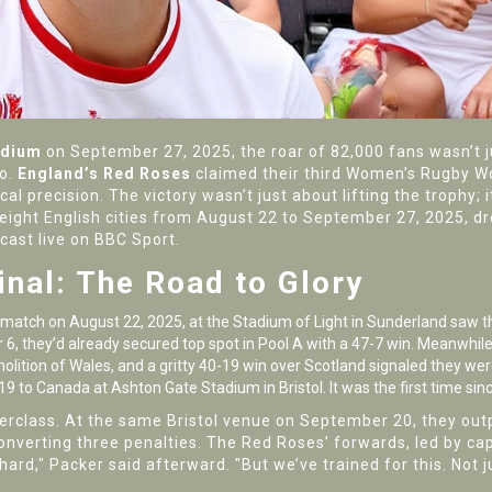
adium
on September 27, 2025, the roar of 82,000 fans wasn’t ju
oo.
England’s Red Roses
claimed their third Women’s Rugby Wo
 precision. The victory wasn’t just about lifting the trophy; i
eight English cities from August 22 to September 27, 2025, 
cast live on
BBC Sport
.
inal: The Road to Glory
 match on August 22, 2025, at the
Stadium of Light
in Sunderland saw th
 6, they’d already secured top spot in Pool A with a 47-7 win. Meanwhi
olition of Wales, and a gritty 40-19 win over Scotland signaled they wer
-19 to Canada at
Ashton Gate Stadium
in Bristol. It was the first time si
erclass. At the same Bristol venue on September 20, they outp
onverting three penalties. The Red Roses’ forwards, led by ca
rd," Packer said afterward. "But we’ve trained for this. Not jus