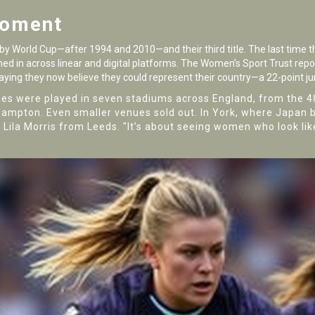
Moment
y World Cup—after 1994 and 2010—and their third title. The last time th
ned in across linear and digital platforms. The
Women’s Sport Trust
repor
saying they now believe they could represent their country—a 22-point j
es were played in seven stadiums across England, from the 
hampton. Even smaller venues sold out. In York, where Japan 
fan Lila Morris from Leeds. "It’s about seeing women who look li