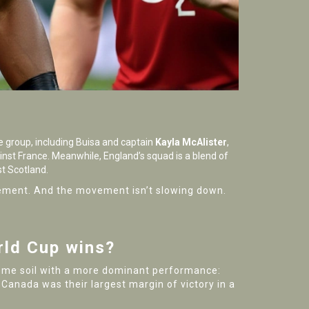
e group, including Buisa and captain
Kayla McAlister
,
ainst France. Meanwhile, England’s squad is a blend of
st Scotland.
vement. And the movement isn’t slowing down.
rld Cup wins?
n home soil with a more dominant performance:
 Canada was their largest margin of victory in a