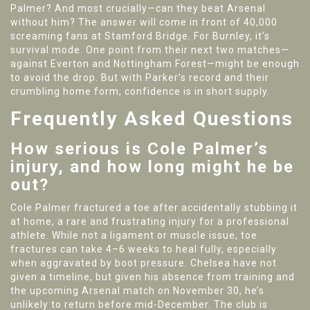
Palmer? And most crucially—can they beat Arsenal
without him? The answer will come in front of 40,000
screaming fans at Stamford Bridge. For Burnley, it’s
survival mode. One point from their next two matches—
against Everton and Nottingham Forest—might be enough
to avoid the drop. But with Parker’s record and their
crumbling home form, confidence is in short supply.
Frequently Asked Questions
How serious is Cole Palmer’s
injury, and how long might he be
out?
Cole Palmer fractured a toe after accidentally stubbing it
at home, a rare and frustrating injury for a professional
athlete. While not a ligament or muscle issue, toe
fractures can take 4–6 weeks to heal fully, especially
when aggravated by boot pressure. Chelsea have not
given a timeline, but given his absence from training and
the upcoming Arsenal match on November 30, he’s
unlikely to return before mid-December. The club is