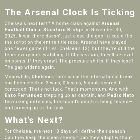
The Arsenal Clock Is Ticking
Chelsea’s next test? A home clash against
Arsenal
Football Club
at
Stamford Bridge
on November 30,
2025. A win there doesn’t just close the gap—it could flip
the script on the entire title race. Arsenal have played
one fewer game (11 vs. Chelsea’s 12), but they’re still the
team everyone’s watching. If Chelsea win, they’ll be level
on points. If they draw? The pressure shifts. If they lose?
The gap widens again.
Meanwhile,
Chelsea
’s form since the international break
has been electric: 3 wins, 0 losses, 6 goals scored, 0
conceded. That’s not luck. That’s momentum. And with
Enzo Fernandez
stepping up as captain, and
Pedro Neto
terrorizing defenses, the squad’s depth is being tested—
and proving up to the task.
What’s Next?
For Chelsea, the next 10 days will define their season.
Can they keep the clean sheets? Can they adapt without