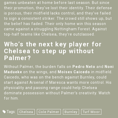
games unbeaten at home before last season. But since
their promotion, they’ve lost their identity. Their defense
is porous, their midfield lacks control, and they’ve failed
to sign a consistent striker. The crowd still shows up, but
the belief has faded. Their only home win this season
came against a struggling Nottingham Forest. Against
top-half teams like Chelsea, they’re outclassed.
Who’s the next key player for
Chelsea to step up without
Palmer?
Without Palmer, the burden falls on
Pedro Neto
and
Noni
Madueke
on the wings, and
Moises Caicedo
in midfield.
Caicedo, who was on the bench against Burnley, could
start against Arsenal if Maresca wants more control. His
physicality and passing range could help Chelsea
dominate possession without Palmer’s creativity. Watch
for him.
Tags:
Chelsea
Cole Palmer
Burnley
Turf Moor