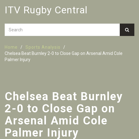
ITV Rugby Central
Home
Sports Analysis
Chelsea Beat Burnley 2-0 to Close Gap on Arsenal Amid Cole
Palmer Injury
Chelsea Beat Burnley
2-0 to Close Gap on
Arsenal Amid Cole
Palmer Injury