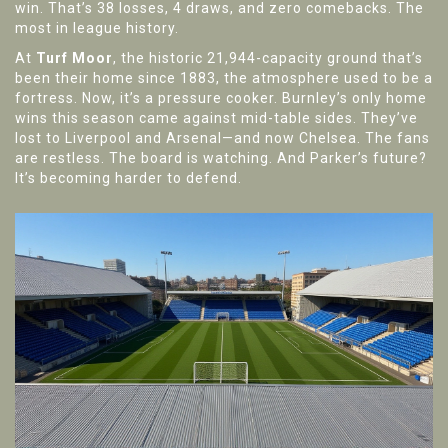
win. That’s 38 losses, 4 draws, and zero comebacks. The
most in league history.
At
Turf Moor
, the historic 21,944-capacity ground that’s
been their home since 1883, the atmosphere used to be a
fortress. Now, it’s a pressure cooker. Burnley’s only home
wins this season came against mid-table sides. They’ve
lost to Liverpool and Arsenal—and now Chelsea. The fans
are restless. The board is watching. And Parker’s future?
It’s becoming harder to defend.