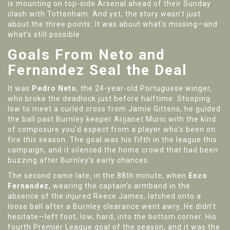
is mounting on top-side Arsenal ahead of their Sunday
clash with Tottenham. And yet, the story wasn’t just
about the three points. It was about what’s missing—and
what’s still possible.
Goals From Neto and
Fernandez Seal the Deal
It was
Pedro Neto
, the 24-year-old Portuguese winger,
who broke the deadlock just before halftime. Stooping
low to meet a curled cross from Jamie Gittens, he guided
the ball past Burnley keeper Arijanet Muric with the kind
of composure you’d expect from a player who’s been on
fire this season. The goal was his fifth in the league this
campaign, and it silenced the home crowd that had been
buzzing after Burnley’s early chances.
The second came late, in the 88th minute, when
Enzo
Fernandez
, wearing the captain’s armband in the
absence of the injured Reece James, latched onto a
loose ball after a Burnley clearance went awry. He didn’t
hesitate—left foot, low, hard, into the bottom corner. His
fourth Premier League goal of the season, and it was the