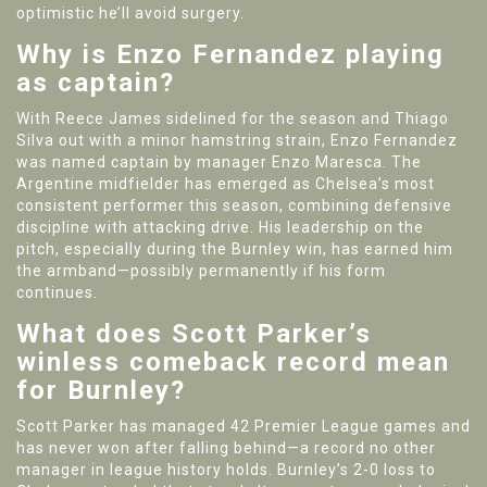
optimistic he’ll avoid surgery.
Why is Enzo Fernandez playing
as captain?
With Reece James sidelined for the season and Thiago
Silva out with a minor hamstring strain, Enzo Fernandez
was named captain by manager Enzo Maresca. The
Argentine midfielder has emerged as Chelsea’s most
consistent performer this season, combining defensive
discipline with attacking drive. His leadership on the
pitch, especially during the Burnley win, has earned him
the armband—possibly permanently if his form
continues.
What does Scott Parker’s
winless comeback record mean
for Burnley?
Scott Parker has managed 42 Premier League games and
has never won after falling behind—a record no other
manager in league history holds. Burnley’s 2-0 loss to