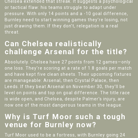
Chelsea extended that streak. It suggests a psychological
or tactical flaw: his teams struggle to adapt under
pressure. With only 14 points and a -10 goal difference,
Burnley need to start winning games they’re losing, not
just drawing them. If they don’t, relegation is a real
threat.
Can Chelsea realistically
challenge Arsenal for the title?
Absolutely. Chelsea have 27 points from 12 games—only
one loss. They’re scoring at a rate of 1.8 goals per match
and have kept five clean sheets. Their upcoming fixtures
are manageable: Arsenal, then Crystal Palace, then
Leeds. If they beat Arsenal on November 30, they’ll be
level on points and top on goal difference. The title race
is wide open, and Chelsea, despite Palmer’s injury, are
now one of the most dangerous teams in the league.
Why is Turf Moor such a tough
venue for Burnley now?
Turf Moor used to be a fortress, with Burnley going 24