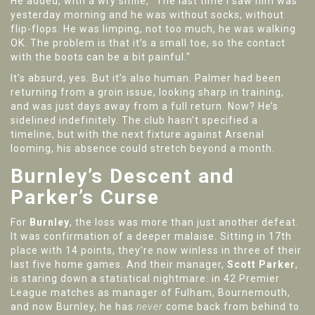
He added, with a wry smile, "The last time I saw him was
yesterday morning and he was without socks, without
flip-flops. He was limping, not too much, he was walking
OK. The problem is that it’s a small toe, so the contact
with the boots can be a bit painful."
It’s absurd, yes. But it’s also human. Palmer had been
returning from a groin issue, looking sharp in training,
and was just days away from a full return. Now? He’s
sidelined indefinitely. The club hasn’t specified a
timeline, but with the next fixture against Arsenal
looming, his absence could stretch beyond a month.
Burnley’s Descent and
Parker’s Curse
For
Burnley
, the loss was more than just another defeat.
It was confirmation of a deeper malaise. Sitting in 17th
place with 14 points, they’re now winless in three of their
last five home games. And their manager,
Scott Parker
,
is staring down a statistical nightmare: in 42 Premier
League matches as manager of Fulham, Bournemouth,
and now Burnley, he has
never
come back from behind to