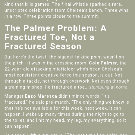
kind that kills games. The final whistle sparked a rare,
unscripted celebration from Chelsea’s bench. Three wins
in a row. Three points closer to the summit.
The Palmer Problem: A
Fractured Toe, Not a
Fractured Season
But here’s the twist: the biggest talking point wasn’t on
the pitch—it was in the dressing room.
Cole Palmer
, the
22-year-old attacking midfielder who’s been Chelsea’s
most consistent creative force this season, is out. Not
through a tackle, not through overwork. Not even through
a training mishap. He fractured a toe…
stumbling at home
.
Manager
Enzo Maresca
didn’t mince words. "It’s
fractured," he said pre-match. "The only thing we know is
that he’s not available for this week, next week. It can
happen. I wake up many times during the night to go to
the toilet, and I hit my head, my leg, my everything, so it
can happen."