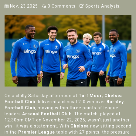
Nov, 23 2025
0 Comments
Sports Analysis,
On a chilly Saturday afternoon at
Turf Moor
,
Chelsea
Football Club
delivered a clinical 2-0 win over
Burnley
Football Club
, moving within three points of league
leaders
Arsenal Football Club
. The match, played at
12:30pm GMT on November 22, 2025, wasn’t just another
win—it was a statement. With
Chelsea
now sitting second
in the
Premier League
table with 27 points, the pressure